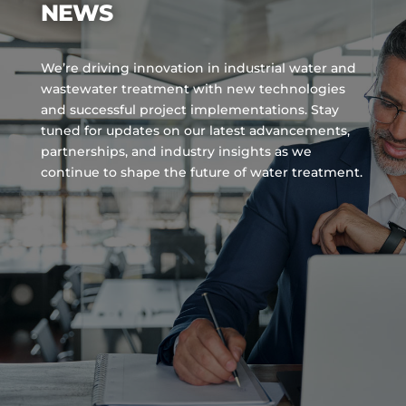
NEWS
We’re driving innovation in industrial water and
wastewater treatment with new technologies
and successful project implementations. Stay
tuned for updates on our latest advancements,
partnerships, and industry insights as we
continue to shape the future of water treatment.