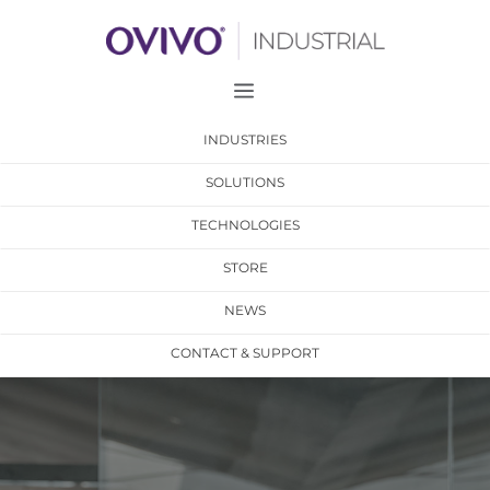
a
INDUSTRIES
SOLUTIONS
TECHNOLOGIES
STORE
NEWS
CONTACT & SUPPORT