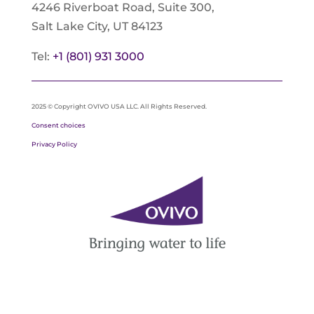
4246 Riverboat Road, Suite 300,
Salt Lake City, UT 84123
Tel:
+1 (801) 931 3000
2025 © Copyright OVIVO USA LLC. All Rights Reserved.
Consent choices
Privacy Policy