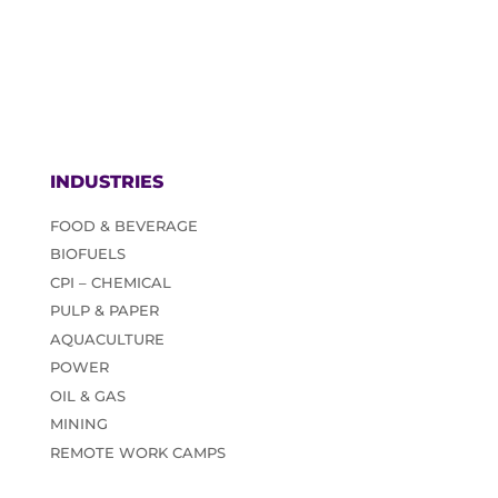
INDUSTRIES
FOOD & BEVERAGE
BIOFUELS
CPI – CHEMICAL
PULP & PAPER
AQUACULTURE
POWER
OIL & GAS
MINING
REMOTE WORK CAMPS