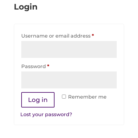
Login
Required
Username or email address
*
Required
Password
*
Remember me
Log in
Lost your password?