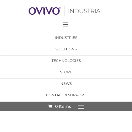
a
INDUSTRIES
SOLUTIONS
TECHNOLOGIES
STORE
NEWS
CONTACT & SUPPORT
0 Items