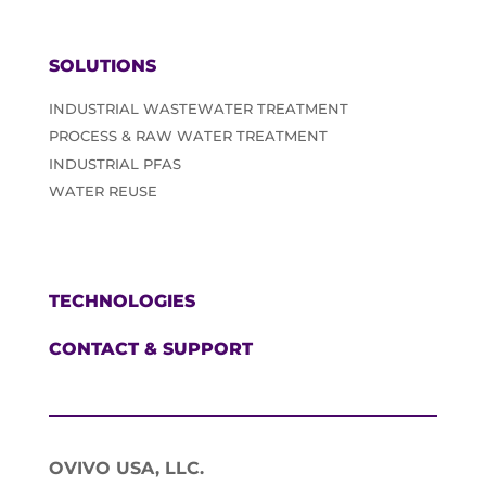
SOLUTIONS
INDUSTRIAL WASTEWATER TREATMENT
PROCESS & RAW WATER TREATMENT
INDUSTRIAL PFAS
WATER REUSE
TECHNOLOGIES
CONTACT & SUPPORT
OVIVO USA, LLC.